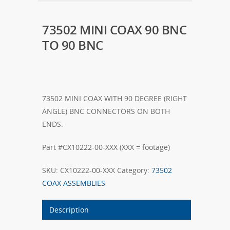
73502 MINI COAX 90 BNC
TO 90 BNC
73502 MINI COAX WITH 90 DEGREE (RIGHT
ANGLE) BNC CONNECTORS ON BOTH
ENDS.
Part #CX10222-00-XXX (XXX = footage)
SKU:
CX10222-00-XXX
Category:
73502
COAX ASSEMBLIES
Description