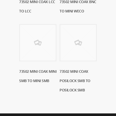
73502 MINI COAX LCC
Read More
73502 MINI COAX BNC
Read More
TO LCC
TO MINI WECO
73502 MINI COAX MINI
Read More
73502 MINI COAX
Read More
SMB TO MINI SMB
POSILOCK SMB TO
POSILOCK SMB