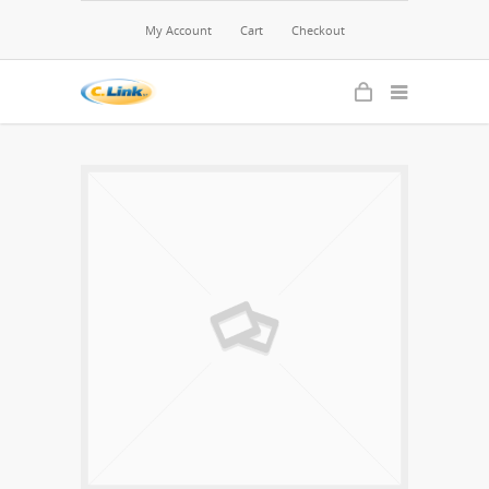
My Account
Cart
Checkout