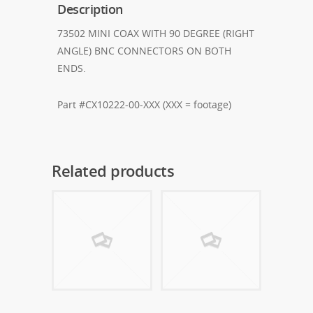
Description
73502 MINI COAX WITH 90 DEGREE (RIGHT
ANGLE) BNC CONNECTORS ON BOTH
ENDS.
Part #CX10222-00-XXX (XXX = footage)
Related products