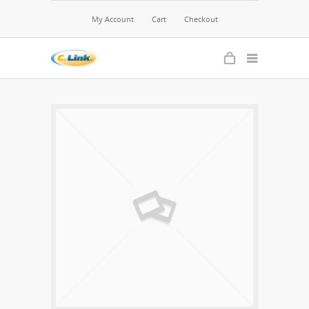
My Account
Cart
Checkout