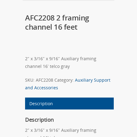
AFC2208 2 framing
channel 16 feet
2″ x 3/16″ x 9/16″ Auxiliary framing
channel 16′ telco gray
SKU:
AFC2208
Category:
Auxiliary Support
and Accessories
Description
Description
2″ x 3/16″ x 9/16″ Auxiliary framing