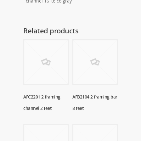
channel 16′ telco gray
Related products
AFC2201 2 framing
Read More
AFB2104 2 framing bar
Read More
channel 2 feet
8 feet