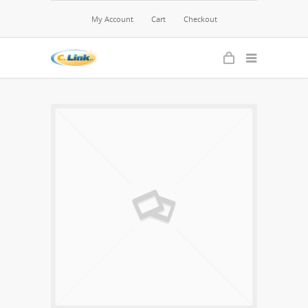
My Account
Cart
Checkout