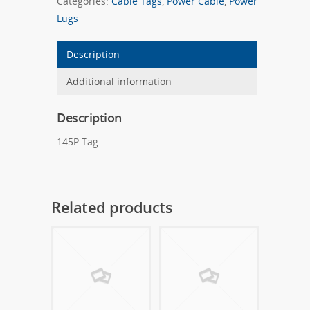
Categories:
Cable Tags
,
Power Cable
,
Power
Lugs
Description
Additional information
Description
145P Tag
Related products