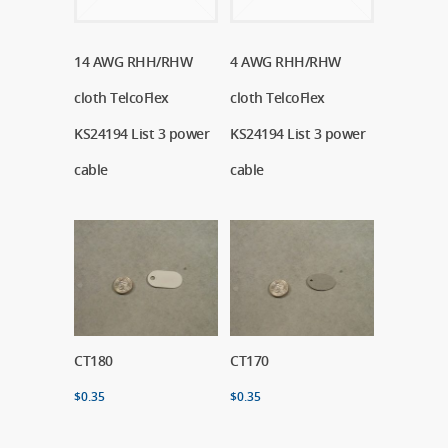
14 AWG RHH/RHW
Read More
4 AWG RHH/RHW
Read More
cloth TelcoFlex
cloth TelcoFlex
KS24194 List 3 power
KS24194 List 3 power
cable
cable
CT180
Add To Cart
CT170
Add To Cart
$
0.35
$
0.35