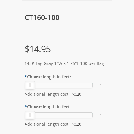
CT160-100
$
14.95
145P Tag Gray 1″W x 1.75″L 100 per Bag
*
Choose length in feet:
1
Additional length cost:
$0.20
*
Choose length in feet:
1
Additional length cost:
$0.20