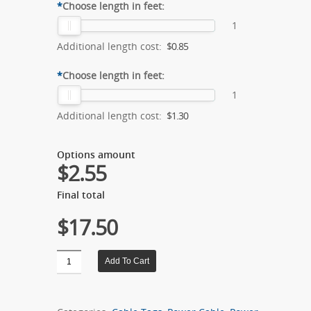
*
Choose length in feet:
1
Additional length cost:
$0.85
*
Choose length in feet:
1
Additional length cost:
$1.30
Options amount
$2.55
Final total
$17.50
Quantity
Add To Cart