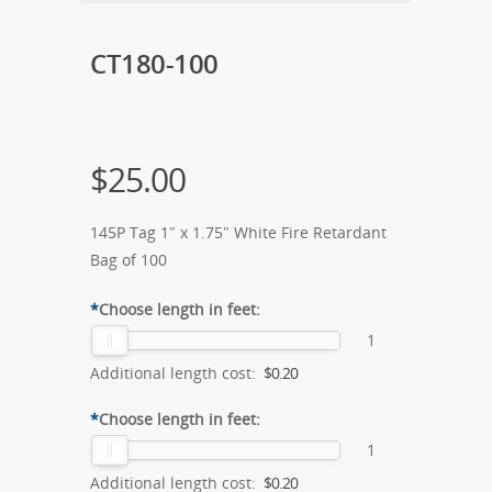
CT180-100
$
25.00
145P Tag 1″ x 1.75″ White Fire Retardant
Bag of 100
*
Choose length in feet:
1
Additional length cost:
$0.20
*
Choose length in feet:
1
Additional length cost:
$0.20