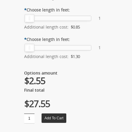
*
Choose length in feet:
1
Additional length cost:
$0.85
*
Choose length in feet:
1
Additional length cost:
$1.30
Options amount
$2.55
Final total
$27.55
Quantity
Add To Cart