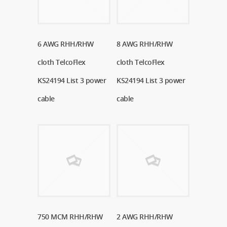
6 AWG RHH/RHW
Read More
8 AWG RHH/RHW
Read More
cloth TelcoFlex
cloth TelcoFlex
KS24194 List 3 power
KS24194 List 3 power
cable
cable
750 MCM RHH/RHW
Read More
2 AWG RHH/RHW
Read More