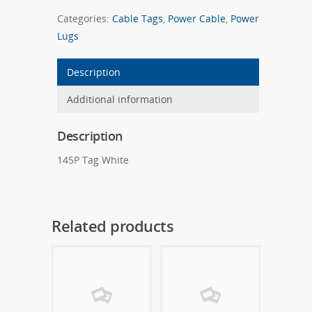
Categories:
Cable Tags
,
Power Cable
,
Power
Lugs
Description
Additional information
Description
145P Tag White
Related products