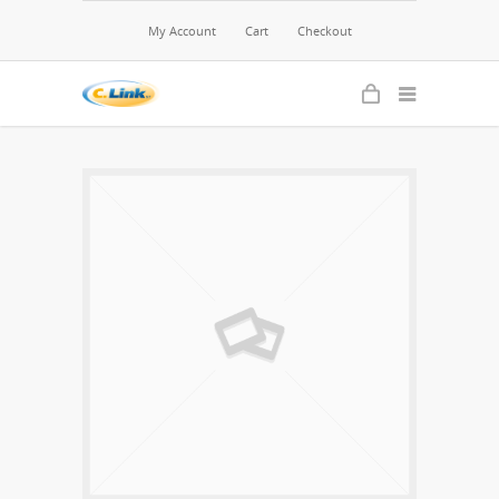
My Account
Cart
Checkout