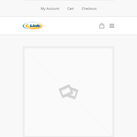
My Account
Cart
Checkout