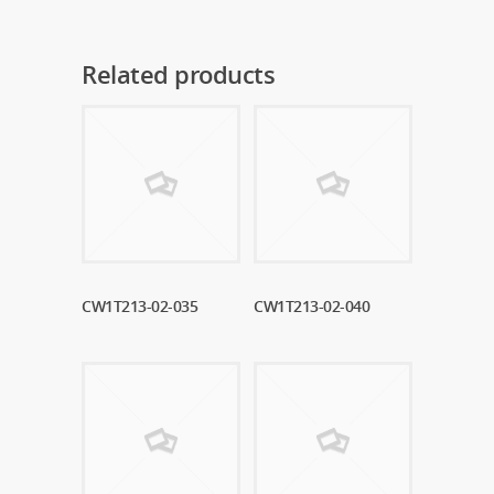
Related products
CW1T213-02-035
Read More
CW1T213-02-040
Read More