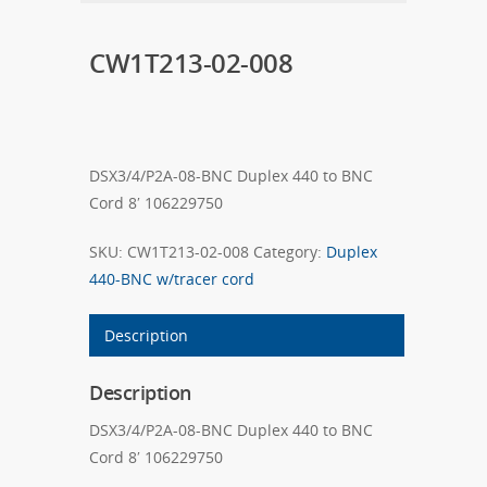
CW1T213-02-008
DSX3/4/P2A-08-BNC Duplex 440 to BNC
Cord 8′ 106229750
SKU:
CW1T213-02-008
Category:
Duplex
440-BNC w/tracer cord
Description
Description
DSX3/4/P2A-08-BNC Duplex 440 to BNC
Cord 8′ 106229750