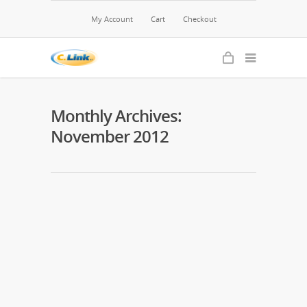
My Account
Cart
Checkout
Monthly Archives:
November 2012