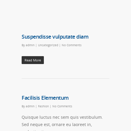
Suspendisse vulputate diam
By
admin
|
Uncategorized
|
No Comments
Read More
Facilisis Elementum
By
admin
|
Fashion
|
No Comments
Quisque luctus nec sem quis vestibulum.
Sed neque est, ornare eu laoreet in,