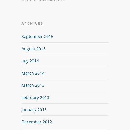
ARCHIVES
September 2015
August 2015
July 2014
March 2014
March 2013
February 2013
January 2013
December 2012