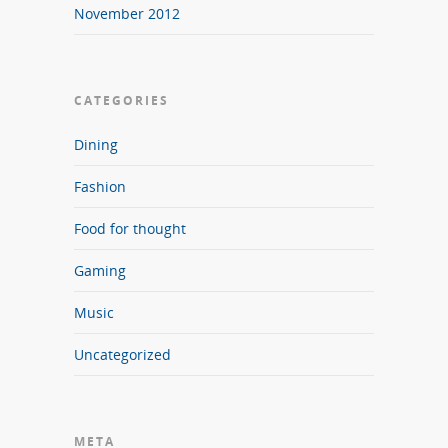
November 2012
CATEGORIES
Dining
Fashion
Food for thought
Gaming
Music
Uncategorized
META