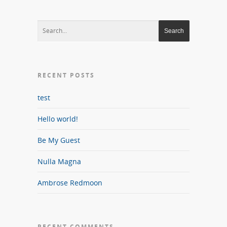
RECENT POSTS
test
Hello world!
Be My Guest
Nulla Magna
Ambrose Redmoon
RECENT COMMENTS