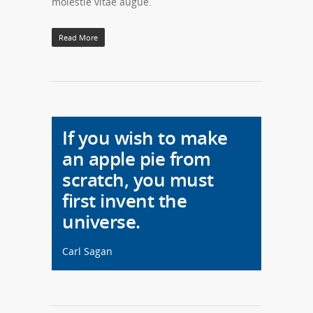
molestie vitae augue.
Read More
If you wish to make
an apple pie from
scratch, you must
first invent the
universe.
Carl Sagan