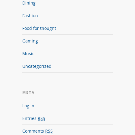
Dining
Fashion
Food for thought
Gaming
Music
Uncategorized
META
Log in
Entries
RSS
Comments
RSS