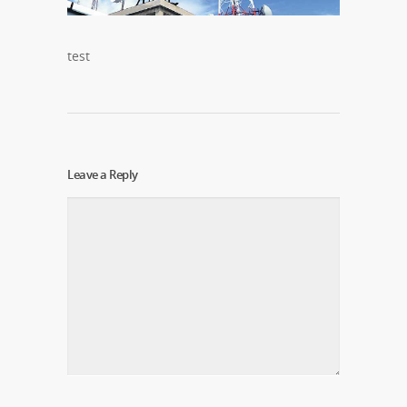
test
Leave a Reply