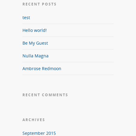
RECENT POSTS
test
Hello world!
Be My Guest
Nulla Magna
Ambrose Redmoon
RECENT COMMENTS
ARCHIVES
September 2015