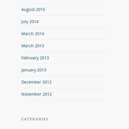
August 2015
July 2014
March 2014
March 2013
February 2013
January 2013
December 2012
November 2012
CATEGORIES