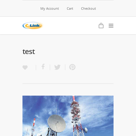
My Account
Cart
Checkout
test