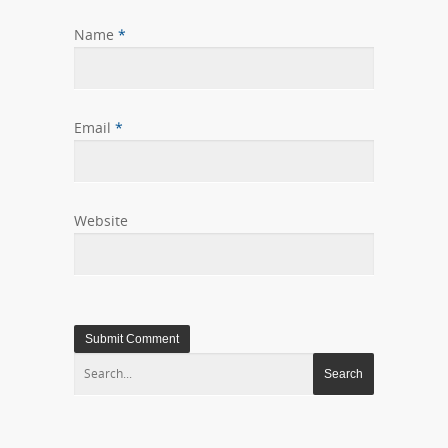
Name
*
Email
*
Website